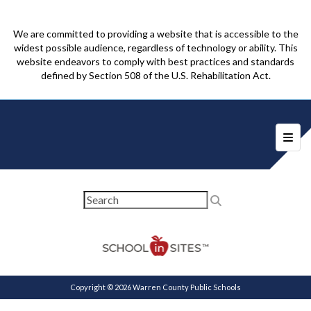
We are committed to providing a website that is accessible to the
widest possible audience, regardless of technology or ability. This
website endeavors to comply with best practices and standards
defined by Section 508 of the U.S. Rehabilitation Act.
Foote
Copyright © 2026 Warren County Public Schools