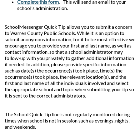
Complete this form
. This will send an email to your
school's administration.
SchoolMessenger Quick Tip allows you to submit a concern
to Warren County Public Schools. While it is an option to
submit anonymous information, for it to be most effective we
encourage you to provide your first and last name, as well as
contact information, so that a school administrator may
follow-up with you privately to gather additional information
if needed. In addition, please provide specific information
such as date(s) the occurrence(s) took place, time(s) the
occurrence(s) took place, the relevant location(s), and the
first and last name of all the individuals involved and select
the appropriate school and topic when submitting your tip so
it is sent to the correct administrators.
The School Quick Tip line is not regularly monitored during
times when school is not in session such as evenings, nights,
and weekends.