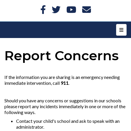
Top N
Report Concerns
If the information you are sharing is an emergency needing
immediate intervention, call
911
.
Should you have any concerns or suggestions in our schools
please report any incidents immediately in one or more of the
following ways.
Contact your child's school and ask to speak with an
administrator.