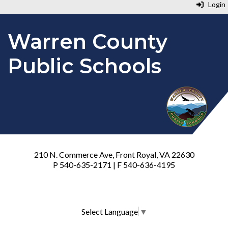
Login
Warren County
Public Schools
210 N. Commerce Ave, Front Royal, VA 22630
P 540-635-2171 | F 540-636-4195
Select Language
▼